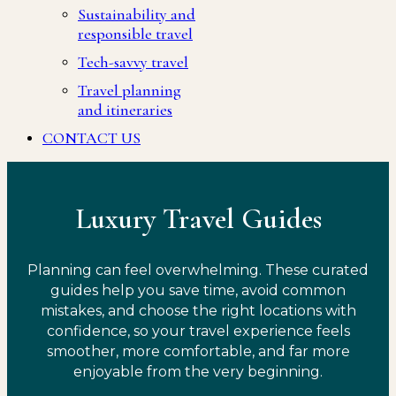
Sustainability and
responsible travel
Tech-savvy travel
Travel planning
and itineraries
CONTACT US
Luxury Travel Guides
Planning can feel overwhelming. These curated
guides help you save time, avoid common
mistakes, and choose the right locations with
confidence, so your travel experience feels
smoother, more comfortable, and far more
enjoyable from the very beginning.