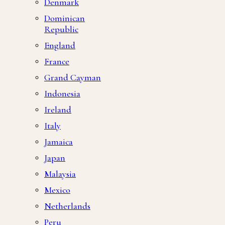
Denmark
Dominican
Republic
England
France
Grand Cayman
Indonesia
Ireland
Italy
Jamaica
Japan
Malaysia
Mexico
Netherlands
Peru