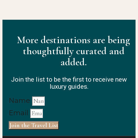
More destinations are being
thoughtfully curated and
added.
Join the list to be the first to receive new
luxury guides.
Name
Email
Join the Travel List