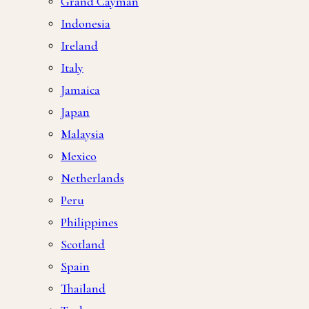
Grand Cayman
Indonesia
Ireland
Italy
Jamaica
Japan
Malaysia
Mexico
Netherlands
Peru
Philippines
Scotland
Spain
Thailand