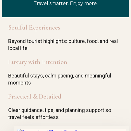
Travel smarter. Enjoy more.
Soulful Experiences
Beyond tourist highlights: culture, food, and real
local life
Luxury with Intention
Beautiful stays, calm pacing, and meaningful
moments
Practical & Detailed
Clear guidance, tips, and planning support so
travel feels effortless