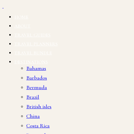
HOME
ABOUT
TRAVEL GUIDES
TRAVEL PLANNERS
TRAVEL BUNDLE
DESTINATIONS
Bahamas
Barbados
Bermuda
Brazil
British isles
China
Costa Rica