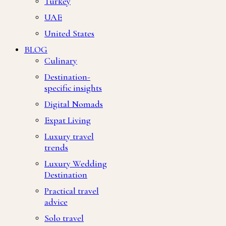
Turkey
UAE
United States
BLOG
Culinary
Destination-
specific insights
Digital Nomads
Expat Living
Luxury travel
trends
Luxury Wedding
Destination
Practical travel
advice
Solo travel