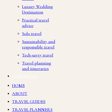
Luxury Wedding
Destination
Practical travel
advice
Solo travel
Sustainability and
responsible travel
Tech-savvy travel
Travel planning
and itineraries
CONTACT US
HOME
ABOUT
TRAVEL GUIDES
TRAVEL PLANNERS