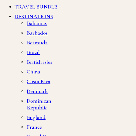
TRAVEL BUNDLE
DESTINATIONS
Bahamas
Barbados
Bermuda
Brazil
British isles
China
Costa Rica
Denmark
Dominican
Republic
England
France