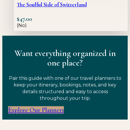
The Soulful Side of Switzerland
$
47.00
(No)
Want everything organized in
one place?
Pair this guide with one of our travel planners to
keep your itinerary, bookings, notes, and key
details structured and easy to access
throughout your trip.
Explore Our Planners