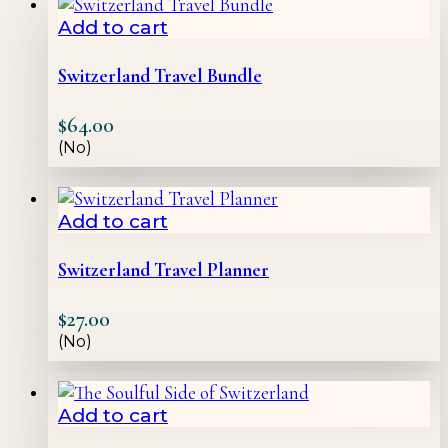
Add to cart
Switzerland Travel Bundle
$
64.00
(No)
Add to cart
Switzerland Travel Planner
$
27.00
(No)
Add to cart