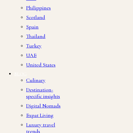
Philippines
Scotland
Spain
Thailand
Turkey
UAE
United States
BLOG
Culinary
Destination-
specific insights
Digital Nomads
Expat Living
Luxury travel
trends