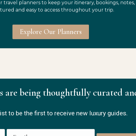
r travel planners to keep your itinerary, bookings, notes,
tured and easy to access throughout your trip.
Explore Our Planners
s are being thoughtfully curated an
ist to be the first to receive new luxury guides.