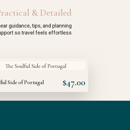
ractical & Detailed
lear guidance, tips, and planning
pport so travel feels effortless
$
47.00
ful Side of Portugal