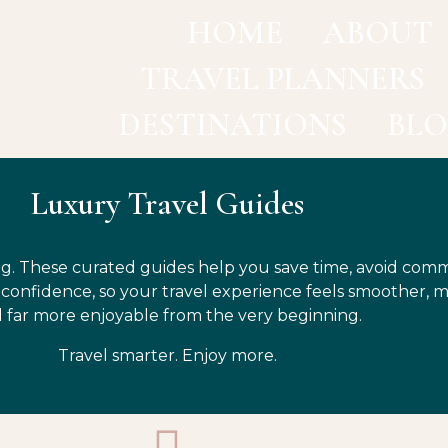
HOME
ABOUT
TRAVEL PLANNERS
DESTINATIONS
BL
Luxury Travel Guides
g. These curated guides help you save time, avoid com
h confidence, so your travel experience feels smoother, 
 far more enjoyable from the very beginning.
Travel smarter. Enjoy more.