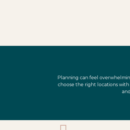
Planning can feel overwhelmin
choose the right locations wit
and