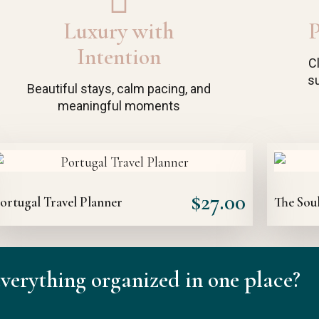
Luxury with
P
Intention
C
su
Beautiful stays, calm pacing, and
meaningful moments
$
27.00
ortugal Travel Planner
The Soul
verything organized in one place?