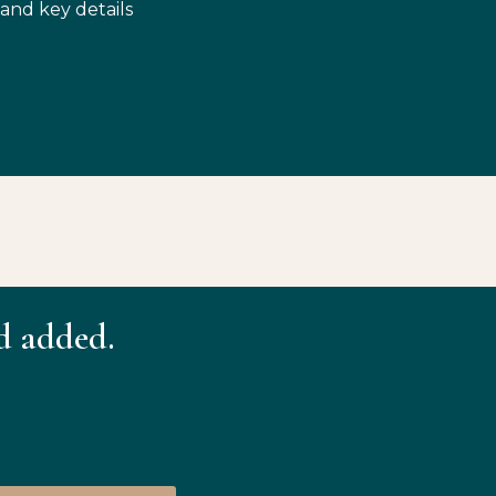
 and key details
d added.