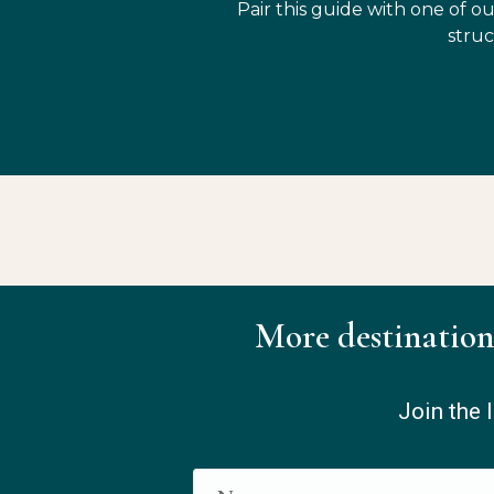
Pair this guide with one of ou
struc
More destination
Join the l