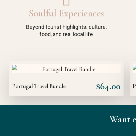
Soulful Experiences
Beyond tourist highlights: culture,
food, and real local life
$
64.00
Portugal Travel Bundle
P
Want e