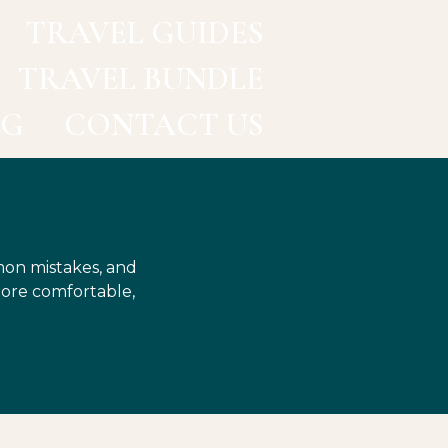
TRAVEL GUIDES
TRAVEL BUNDLE
OG
CONTACT US
mon mistakes, and
more comfortable,