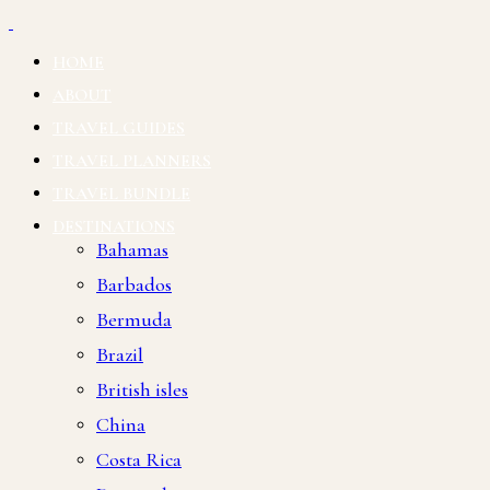
HOME
ABOUT
TRAVEL GUIDES
TRAVEL PLANNERS
TRAVEL BUNDLE
DESTINATIONS
Bahamas
Barbados
Bermuda
Brazil
British isles
China
Costa Rica