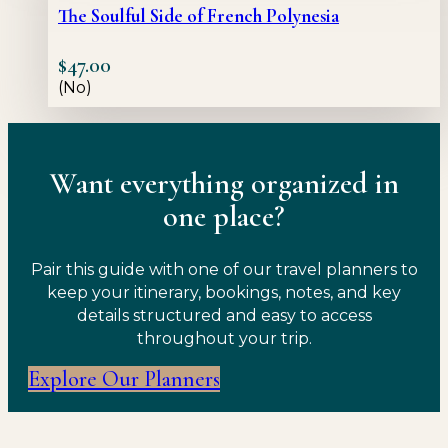
The Soulful Side of French Polynesia
$
47.00
(No)
Want everything organized in
one place?
Pair this guide with one of our travel planners to
keep your itinerary, bookings, notes, and key
details structured and easy to access
throughout your trip.
Explore Our Planners