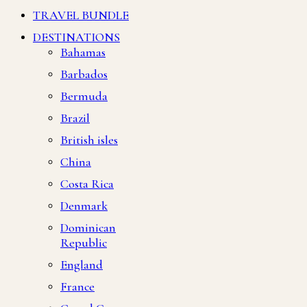
TRAVEL BUNDLE
DESTINATIONS
Bahamas
Barbados
Bermuda
Brazil
British isles
China
Costa Rica
Denmark
Dominican
Republic
England
France