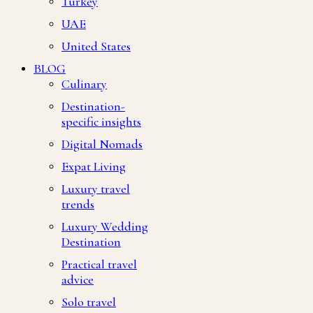
Turkey
UAE
United States
BLOG
Culinary
Destination-
specific insights
Digital Nomads
Expat Living
Luxury travel
trends
Luxury Wedding
Destination
Practical travel
advice
Solo travel