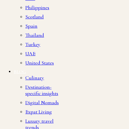
Philippines
Scotland
Spain
Thailand
Turkey
UAE
United States
BLOG
Culinary
Destination-
specific insights
Digital Nomads
Expat Living
Luxury travel
trends