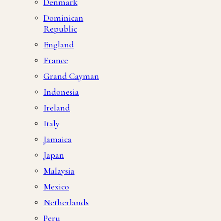
Denmark
Dominican
Republic
England
France
Grand Cayman
Indonesia
Ireland
Italy
Jamaica
Japan
Malaysia
Mexico
Netherlands
Peru