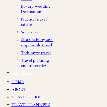
Luxury Wedding
Destination
Practical travel
advice
Solo travel
Sustainability and
responsible travel
Tech-savvy travel
Travel planning
and itineraries
CONTACT US
HOME
ABOUT
TRAVEL GUIDES
TRAVEL PLANNERS