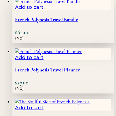
Add to cart
French Polynesia Travel Bundle
$
64.00
(No)
Add to cart
French Polynesia Travel Planner
$
27.00
(No)
Add to cart