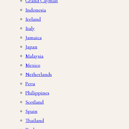
Grand Cayman
Indonesia
Ireland
Italy
Jamaica
Japan
Malaysia
Mexico
Netherlands
Peru
Philippines
Scotland
Spain
Thailand