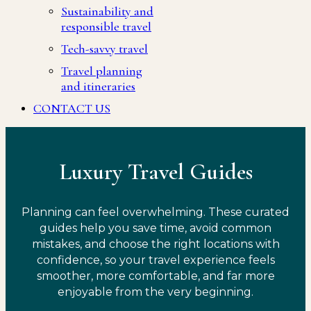
Sustainability and
responsible travel
Tech-savvy travel
Travel planning
and itineraries
CONTACT US
Luxury Travel Guides
Planning can feel overwhelming. These curated
guides help you save time, avoid common
mistakes, and choose the right locations with
confidence, so your travel experience feels
smoother, more comfortable, and far more
enjoyable from the very beginning.