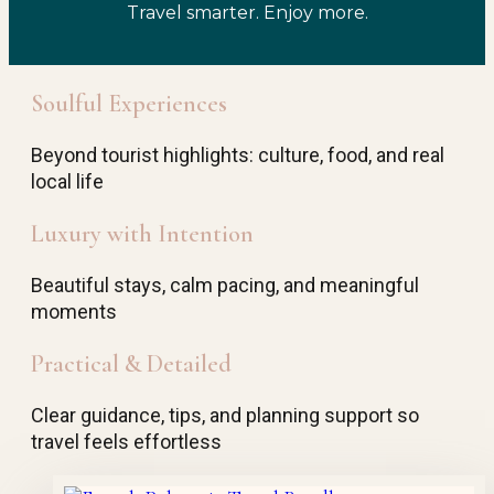
Travel smarter. Enjoy more.
Soulful Experiences
Beyond tourist highlights: culture, food, and real
local life
Luxury with Intention
Beautiful stays, calm pacing, and meaningful
moments
Practical & Detailed
Clear guidance, tips, and planning support so
travel feels effortless