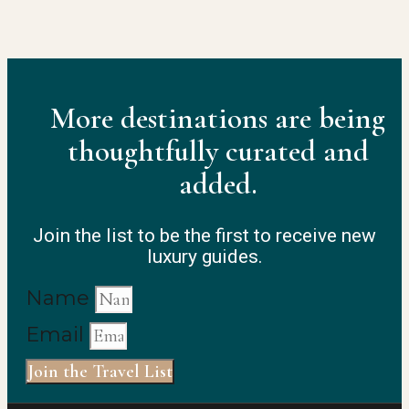
More destinations are being
thoughtfully curated and
added.
Join the list to be the first to receive new
luxury guides.
Name
Email
Join the Travel List