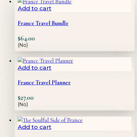
Add to cart
France Travel Bundle
$
64.00
(No)
Add to cart
France Travel Planner
$
27.00
(No)
Add to cart