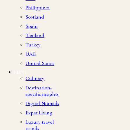
Philippines
Scotland
Spain
Thailand
Turkey
UAE
United States
BLOG
Culinary
Destination-
specific insights
Digital Nomads
Expat Living
Luxury travel
trends