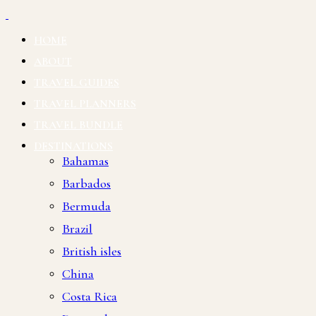
HOME
ABOUT
TRAVEL GUIDES
TRAVEL PLANNERS
TRAVEL BUNDLE
DESTINATIONS
Bahamas
Barbados
Bermuda
Brazil
British isles
China
Costa Rica