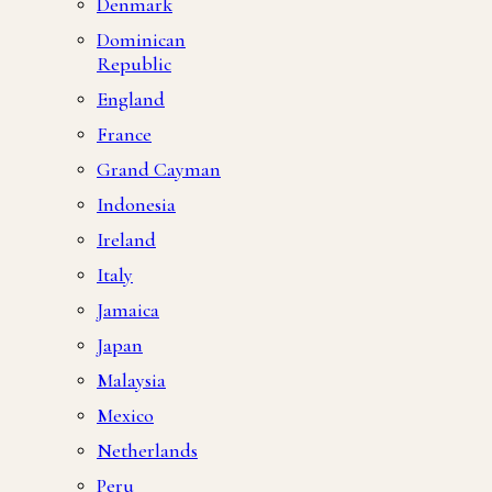
Denmark
Dominican
Republic
England
France
Grand Cayman
Indonesia
Ireland
Italy
Jamaica
Japan
Malaysia
Mexico
Netherlands
Peru