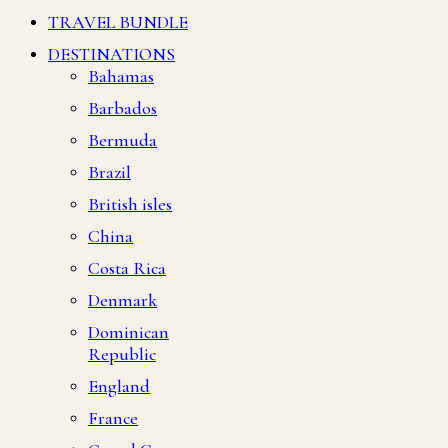
TRAVEL BUNDLE
DESTINATIONS
Bahamas
Barbados
Bermuda
Brazil
British isles
China
Costa Rica
Denmark
Dominican
Republic
England
France