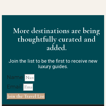
More destinations are being
thoughtfully curated and
added.
Join the list to be the first to receive new
luxury guides.
Name
Email
Join the Travel List