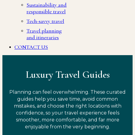
Sustainability and
responsible travel
Tech-savvy travel
Travel planning
and itineraries
CONTACT US
Luxury Travel Guides
Planning can feel overwhelming. These curated
guides help you save time, avoid common
mistakes, and choose the right locations with
confidence, so your travel experience feels
smoother, more comfortable, and far more
enjoyable from the very beginning.