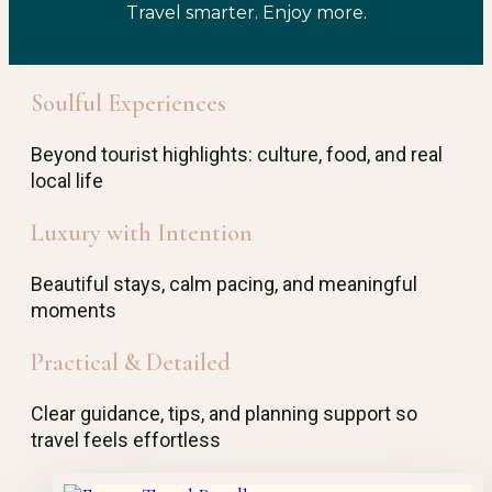
Travel smarter. Enjoy more.
Soulful Experiences
Beyond tourist highlights: culture, food, and real
local life
Luxury with Intention
Beautiful stays, calm pacing, and meaningful
moments
Practical & Detailed
Clear guidance, tips, and planning support so
travel feels effortless