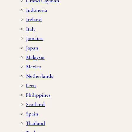
Grand Cayman
Indonesia
Ireland
Italy
Jamaica
Japan
Malaysia
Mexico
Netherlands
Peru
Philippines
Scotland
Spain
Thailand