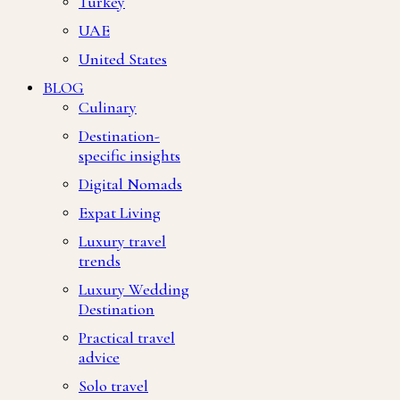
Turkey
UAE
United States
BLOG
Culinary
Destination-
specific insights
Digital Nomads
Expat Living
Luxury travel
trends
Luxury Wedding
Destination
Practical travel
advice
Solo travel