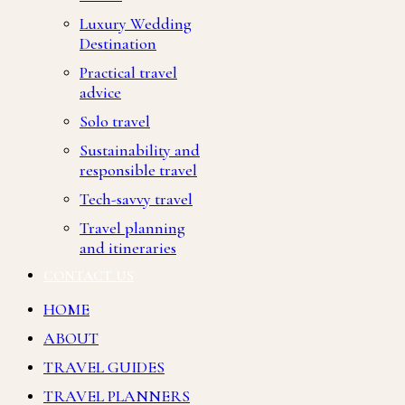
Luxury Wedding
Destination
Practical travel
advice
Solo travel
Sustainability and
responsible travel
Tech-savvy travel
Travel planning
and itineraries
CONTACT US
HOME
ABOUT
TRAVEL GUIDES
TRAVEL PLANNERS