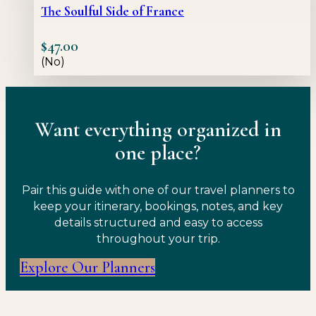
The Soulful Side of France
$
47.00
(No)
Want everything organized in
one place?
Pair this guide with one of our travel planners to
keep your itinerary, bookings, notes, and key
details structured and easy to access
throughout your trip.
Explore Our Planners